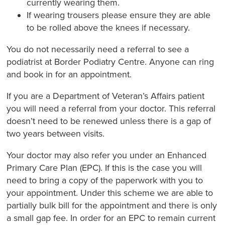
currently wearing them.
If wearing trousers please ensure they are able
to be rolled above the knees if necessary.
You do not necessarily need a referral to see a
podiatrist at Border Podiatry Centre. Anyone can ring
and book in for an appointment.
If you are a Department of Veteran’s Affairs patient
you will need a referral from your doctor. This referral
doesn’t need to be renewed unless there is a gap of
two years between visits.
Your doctor may also refer you under an Enhanced
Primary Care Plan (EPC). If this is the case you will
need to bring a copy of the paperwork with you to
your appointment. Under this scheme we are able to
partially bulk bill for the appointment and there is only
a small gap fee. In order for an EPC to remain current