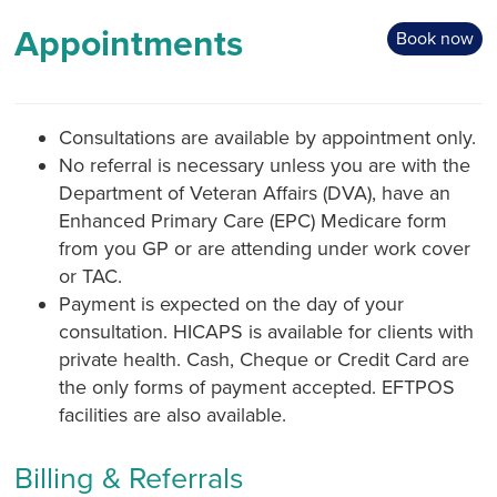
Appointments
Book now
Consultations are available by appointment only.
No referral is necessary unless you are with the
Department of Veteran Affairs (DVA), have an
Enhanced Primary Care (EPC) Medicare form
from you GP or are attending under work cover
or TAC.
Payment is expected on the day of your
consultation. HICAPS is available for clients with
private health. Cash, Cheque or Credit Card are
the only forms of payment accepted. EFTPOS
facilities are also available.
Billing & Referrals