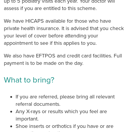
up to 5 podiatry visits each year. Your doctor will
assess if you are entitled to this scheme.
We have HICAPS available for those who have
private health insurance. It is advised that you check
your level of cover before attending your
appointment to see if this applies to you.
We also have EFTPOS and credit card facilities. Full
payment is to be made on the day.
What to bring?
If you are referred, please bring all relevant
referral documents.
Any X-rays or results which you feel are
important.
Shoe inserts or orthotics if you have or are