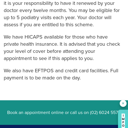
it is your responsibility to have it renewed by your
doctor every twelve months. You may be eligible for
up to 5 podiatry visits each year. Your doctor will
assess if you are entitled to this scheme.
We have HICAPS available for those who have
private health insurance. It is advised that you check
your level of cover before attending your
appointment to see if this applies to you.
We also have EFTPOS and credit card facilities. Full
payment is to be made on the day.
×
Book an appointment online
or call us on
(02) 6024 5577
.