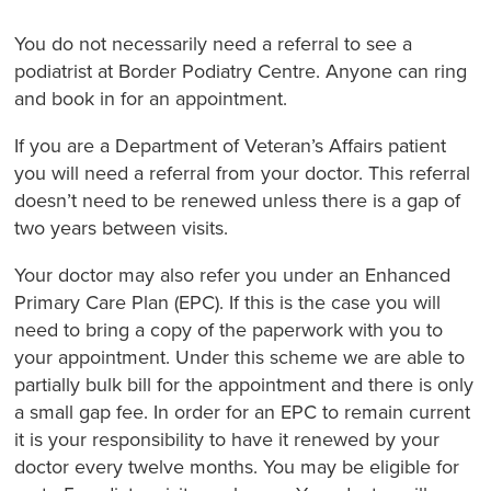
You do not necessarily need a referral to see a
podiatrist at Border Podiatry Centre. Anyone can ring
and book in for an appointment.
If you are a Department of Veteran’s Affairs patient
you will need a referral from your doctor. This referral
doesn’t need to be renewed unless there is a gap of
two years between visits.
Your doctor may also refer you under an Enhanced
Primary Care Plan (EPC). If this is the case you will
need to bring a copy of the paperwork with you to
your appointment. Under this scheme we are able to
partially bulk bill for the appointment and there is only
a small gap fee. In order for an EPC to remain current
it is your responsibility to have it renewed by your
doctor every twelve months. You may be eligible for