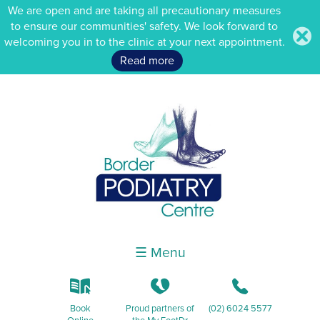
We are open and are taking all precautionary measures
to ensure our communities' safety. We look forward to
.
welcoming you in to the clinic at your next appointment.
Read more
☰ Menu
k
K
b
Book
Proud partners of
(02) 6024 5577