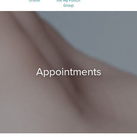
Online
the My FootDr
Group
Appointments