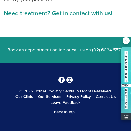
Need treatment? Get in contact with us!
×
Book an appointment online
or call us on
(02) 6024 5577
.
3
4
© 2026 Border Podiatry Centre. All Rights Reserved.
Our Clinic
Our Services
Privacy Policy
Contact Us
Leave Feedback
Back to top...