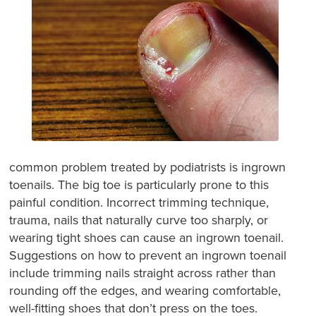
common problem treated by podiatrists is ingrown
toenails. The big toe is particularly prone to this
painful condition. Incorrect trimming technique,
trauma, nails that naturally curve too sharply, or
wearing tight shoes can cause an ingrown toenail.
Suggestions on how to prevent an ingrown toenail
include trimming nails straight across rather than
rounding off the edges, and wearing comfortable,
well-fitting shoes that don’t press on the toes.