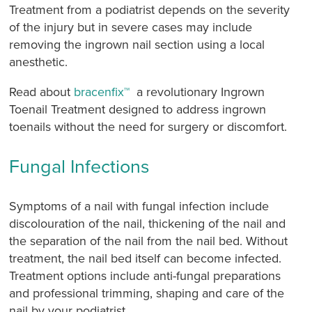
Treatment from a podiatrist depends on the severity
of the injury but in severe cases may include
removing the ingrown nail section using a local
anesthetic.
Read about
bracenfix™
a revolutionary Ingrown
Toenail Treatment designed to address ingrown
toenails without the need for surgery or discomfort.
Fungal Infections
Symptoms of a nail with fungal infection include
discolouration of the nail, thickening of the nail and
the separation of the nail from the nail bed. Without
treatment, the nail bed itself can become infected.
Treatment options include anti-fungal preparations
and professional trimming, shaping and care of the
nail by your podiatrist.