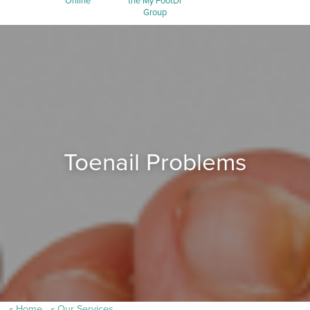
Online
the My FootDr
Group
Toenail Problems
Home
Our Services