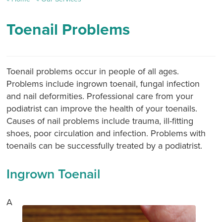
Toenail Problems
Toenail problems occur in people of all ages.
Problems include ingrown toenail, fungal infection
and nail deformities. Professional care from your
podiatrist can improve the health of your toenails.
Causes of nail problems include trauma, ill-fitting
shoes, poor circulation and infection. Problems with
toenails can be successfully treated by a podiatrist.
Ingrown Toenail
A