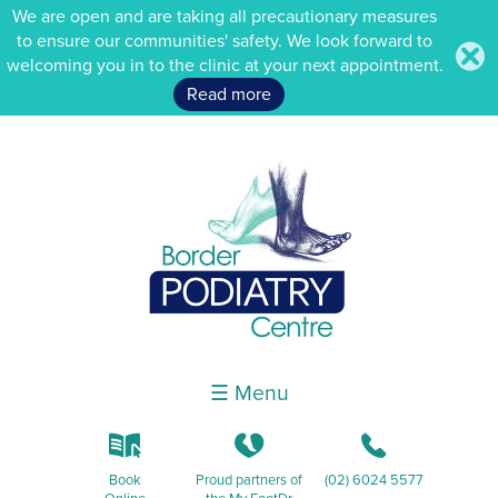
We are open and are taking all precautionary measures
to ensure our communities' safety. We look forward to
.
welcoming you in to the clinic at your next appointment.
Read more
☰ Menu
k
K
b
Book
Proud partners of
(02) 6024 5577