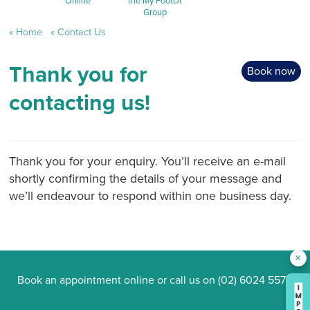
Online
the My FootDr
Group
Home
Contact Us
Thank you for
Book now
contacting us!
Thank you for your enquiry. You’ll receive an e-mail
shortly confirming the details of your message and
we’ll endeavour to respond within one business day.
×
Book an appointment online
or call us on
(02) 6024 5577
.