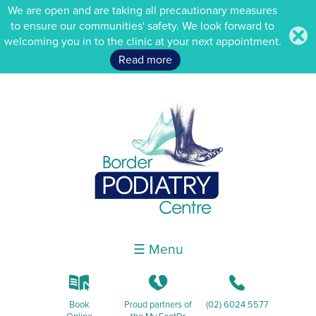
We are open and are taking all precautionary measures
to ensure our communities' safety. We look forward to
.
welcoming you in to the clinic at your next appointment.
Read more
☰ Menu
k
K
b
Book
Proud partners of
(02) 6024 5577