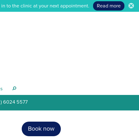
n to the clinic at your next appointment.
Read more
.
s
s
2) 6024 5577
Book now