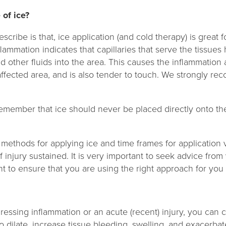
 of ice?
cribe is that, ice application (and cold therapy) is great 
nflammation indicates that capillaries that serve the tissu
d other fluids into the area. This causes the inflammation
affected area, and is also tender to touch. We strongly r
 remember that ice should never be placed directly onto th
 methods for applying ice and time frames for application
 injury sustained. It is very important to seek advice from
 to ensure that you are using the right approach for you
essing inflammation or an acute (recent) injury, you can 
o dilate, increase tissue bleeding, swelling, and exacerba