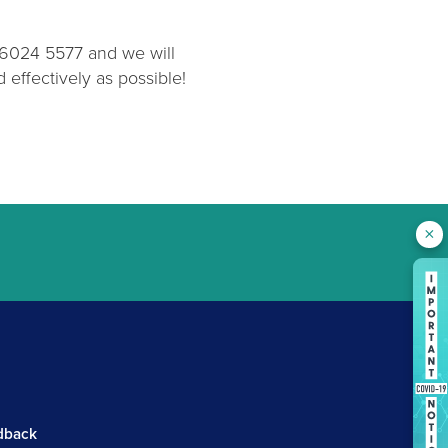
2 6024 5577 and we will
effectively as possible!
×
.
dback