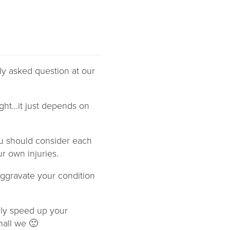
ly asked question at our
ight…it just depends on
u should consider each
r own injuries.
aggravate your condition
ally speed up your
hall we 🙂