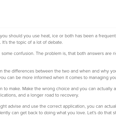
you should you use heat, ice or both has been a frequent
 It’s the topic of a lot of debate.
te some confusion. The problem is, that both answers are r
on the differences between the two and when and why yo
 you can be more informed when it comes to managing you
tion to make. Make the wrong choice and you can actually 
cations, and a longer road to recovery.
ight advise and use the correct application, you can actu
ently can get back to doing what you love. Let’s do that s