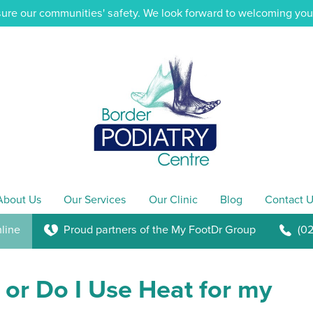
ure our communities' safety. We look forward to welcoming you i
About Us
Our Services
Our Clinic
Blog
Contact U
line
Proud partners of the My FootDr Group
(0
K
b
 or Do I Use Heat for my