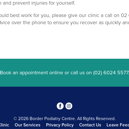
and prevent injuries for yourself.
uld best work for you, please give our clinic a call on 0
vice over the phone to ensure you recover as quickly and 
Book an appointment online
or call us on
(02) 6024 5577
3
4
© 2026 Border Podiatry Centre. All Rights Reserved.
linic
Our Services
Privacy Policy
Contact Us
Leave Fee