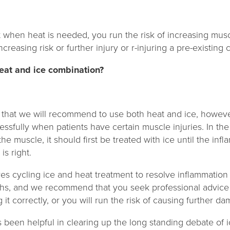
t when heat is needed, you run the risk of increasing mus
creasing risk or further injury or r-injuring a pre-existing c
heat and ice combination?
 that we will recommend to use both heat and ice, howev
ssfully when patients have certain muscle injuries. In t
the muscle, it should first be treated with ice until the in
is right.
s cycling ice and heat treatment to resolve inflammation 
ths, and we recommend that you seek professional advice 
it correctly, or you will run the risk of causing further d
has been helpful in clearing up the long standing debate of 