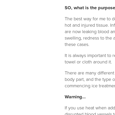
SO, what is the purpose
The best way for me to des
hot and injured tissue. I
are now leaking blood an
swelling, redness to the 
these cases.
It is always important to
towel or cloth around it.
There are many different
body part, and the type of
commencing ice treatment
Warning…
If you use heat when addr
disrupted blood vessels t