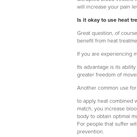
will increase your pain l
Is it okay to use heat t
Great question, of course 
benefit from heat treatme
If you are experiencing m
Its advantage is its abili
greater freedom of move
Another common use for h
to apply heat combined wi
match, you increase blood
body to obtain optimal m
For people that suffer wi
prevention.