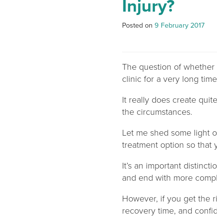
Injury?
Posted on
9 February 2017
The question of whether 
clinic for a very long time.
It really does create qui
the circumstances.
Let me shed some light 
treatment option so that
It’s an important distinc
and end with more compli
However, if you get the r
recovery time, and confid