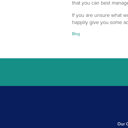
that you can best manage 
If you are unsure what wo
happily give you some ad
Categories:
Blog
Our C