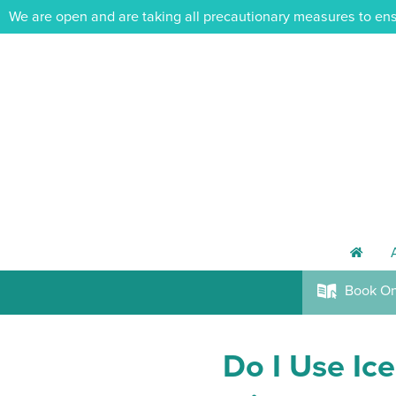
We are open and are taking all precautionary measures to ens
h
Book
On
k
Do I Use Ice