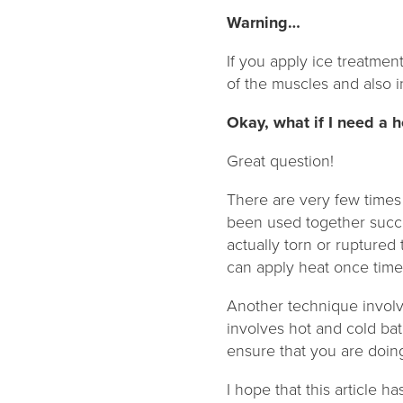
Warning…
If you apply ice treatmen
of the muscles and also in
Okay, what if I need a 
Great question!
There are very few times
been used together succe
actually torn or ruptured 
can apply heat once time 
Another technique involve
involves hot and cold ba
ensure that you are doing 
I hope that this article 