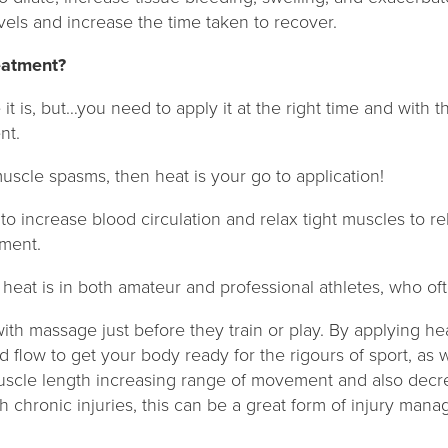
evels and increase the time taken to recover.
reatment?
it is, but…you need to apply it at the right time and with th
nt.
uscle spasms, then heat is your go to application!
ty to increase blood circulation and relax tight muscles to 
ment.
eat is in both amateur and professional athletes, who o
th massage just before they train or play. By applying hea
 flow to get your body ready for the rigours of sport, as 
uscle length increasing range of movement and also decrea
th chronic injuries, this can be a great form of injury man