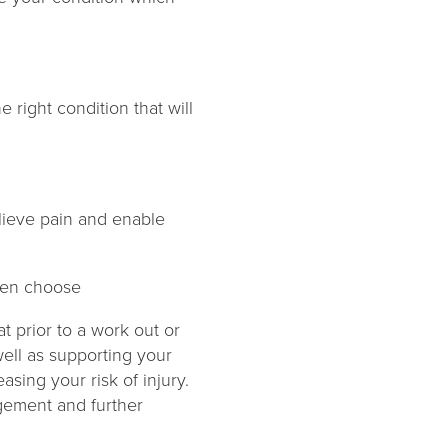
e right condition that will
relieve pain and enable
ften choose
t prior to a work out or
well as supporting your
sing your risk of injury.
agement and further