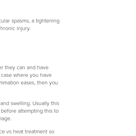
cular spasms, a tightening
hronic injury.
er they can and have
he case where you have
flammation eases, then you
and swelling. Usually this
before attempting this to
amage.
ice vs heat treatment so