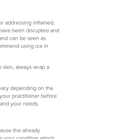
for addressing inflamed,
es have been disrupted and
 and can be seen as
ecommend using ice in
e skin, always wrap a
 vary depending on the
 your practitioner before
 and your needs.
cause the already
te your condition which