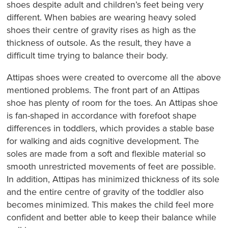
shoes despite adult and children’s feet being very
different. When babies are wearing heavy soled
shoes their centre of gravity rises as high as the
thickness of outsole. As the result, they have a
difficult time trying to balance their body.
Attipas shoes were created to overcome all the above
mentioned problems. The front part of an Attipas
shoe has plenty of room for the toes. An Attipas shoe
is fan-shaped in accordance with forefoot shape
differences in toddlers, which provides a stable base
for walking and aids cognitive development. The
soles are made from a soft and flexible material so
smooth unrestricted movements of feet are possible.
In addition, Attipas has minimized thickness of its sole
and the entire centre of gravity of the toddler also
becomes minimized. This makes the child feel more
confident and better able to keep their balance while