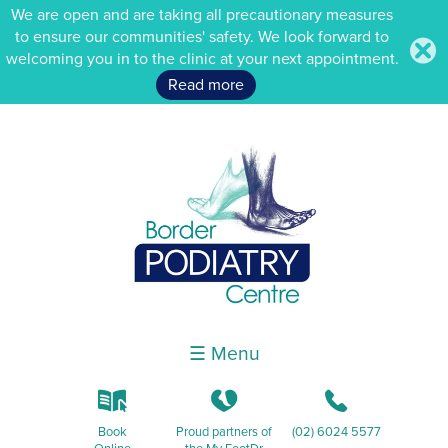
We are open and are taking all precautionary measures
to ensure our communities' safety. We look forward to
.
welcoming you in to the clinic at your next appointment.
Read more
☰ Menu
k
K
b
Book
Proud partners of
(02) 6024 5577