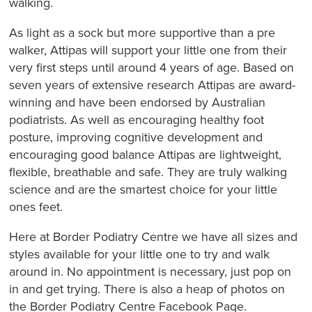
walking.
As light as a sock but more supportive than a pre
walker, Attipas will support your little one from their
very first steps until around 4 years of age. Based on
seven years of extensive research Attipas are award-
winning and have been endorsed by Australian
podiatrists. As well as encouraging healthy foot
posture, improving cognitive development and
encouraging good balance Attipas are lightweight,
flexible, breathable and safe. They are truly walking
science and are the smartest choice for your little
ones feet.
Here at Border Podiatry Centre we have all sizes and
styles available for your little one to try and walk
around in. No appointment is necessary, just pop on
in and get trying. There is also a heap of photos on
the Border Podiatry Centre Facebook Page.