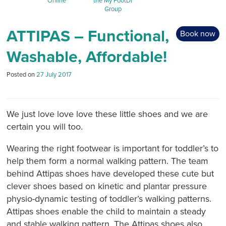
Online
the My FootDr
Group
ATTIPAS – Functional,
Book now
Washable, Affordable!
Posted on
27 July 2017
We just love love love these little shoes and we are
certain you will too.
Wearing the right footwear is important for toddler’s to
help them form a normal walking pattern. The team
behind Attipas shoes have developed these cute but
clever shoes based on kinetic and plantar pressure
physio-dynamic testing of toddler’s walking patterns.
Attipas shoes enable the child to maintain a steady
and stable walking pattern. The Attipas shoes also