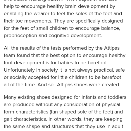
help to encourage healthy brain development by
enabling the wearer to feel the soles of the feet and
their toe movements. They are specifically designed
for the feet of small children to encourage balance,
proprioception and cognitive development.
All the results of the tests performed by the Attipas
team found that the best option to encourage healthy
foot development is for babies to be barefoot.
Unfortunately in society it is not always practical, safe
or socially accepted for little children to be barefoot
all of the time. And so…Attipas shoes were created.
Many existing shoes designed for infants and toddlers
are produced without any consideration of physical
form characteristics (fan shaped sole of the feet) and
gait characteristics. In other words, they are keeping
the same shape and structures that they use in adult