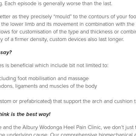
ng. Each episode is generally worse than the last.
better as they precisely “mould” to the contours of your foot
n the lower limb and its movement in combination with the 
lows for customisation of the type and thickness or combin
y of a firmer density, custom devices also last longer.
 say?
 is beneficial which include bit not limited to:
cluding foot mobilisation and massage
endons, ligaments and muscles of the body
stom or prefabricated) that support the arch and cushion 
nk is the best way!
e and the Albury Wodonga Heel Pain Clinic, we don’t just 
 the underlying cause. Our comprehensive biomechanical 