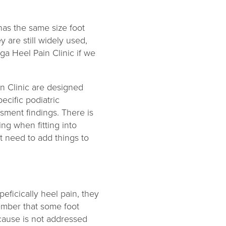
 has the same size foot
 are still widely used,
a Heel Pain Clinic if we
n Clinic are designed
ecific podiatric
sment findings. There is
ng when fitting into
t need to add things to
eficically heel pain, they
member that some foot
 cause is not addressed