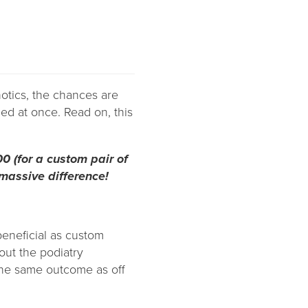
hotics, the chances are
ed at once. Read on, this
00 (for a custom pair of
 massive difference!
 beneficial as custom
out the podiatry
the same outcome as off