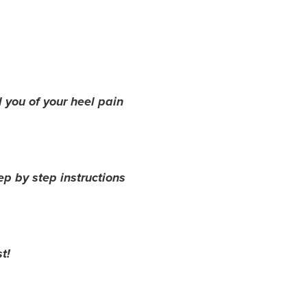
 you of your heel pain
ep by step instructions
t!