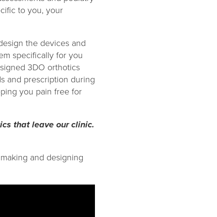
ific to you, your
design the devices and
m specifically for you
esigned 3DO orthotics
s and prescription during
ping you pain free for
ics that leave our clinic.
ic making and designing