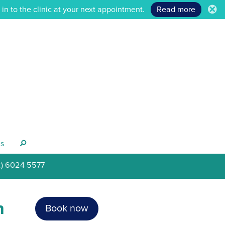
n to the clinic at your next appointment.
Read more
.
s
s
2) 6024 5577
h
Book now