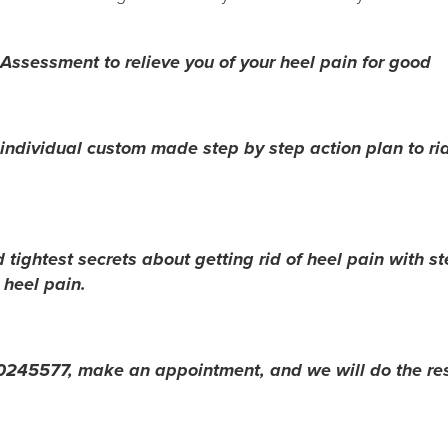
Assessment to relieve you of your heel pain for good
ndividual custom made step by step action plan to rid
 tightest secrets about getting rid of heel pain with st
 heel pain.
l 60245577, make an appointment, and we will do the res