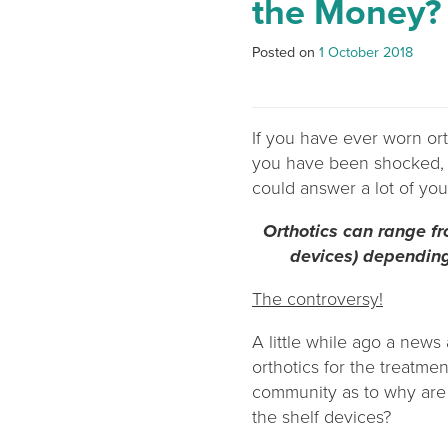
the Money?
Posted on
1 October 2018
If you have ever worn ort
you have been shocked, s
could answer a lot of you
Orthotics can range fro
devices) depending 
The controversy!
A little while ago a news 
orthotics for the treatme
community as to why are 
the shelf devices?