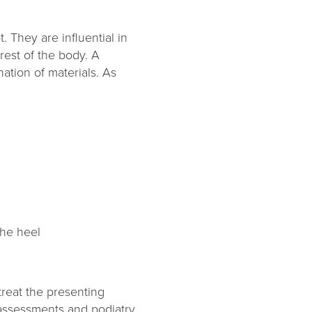
. They are influential in
rest of the body. A
ation of materials. As
the heel
treat the presenting
assessments and podiatry