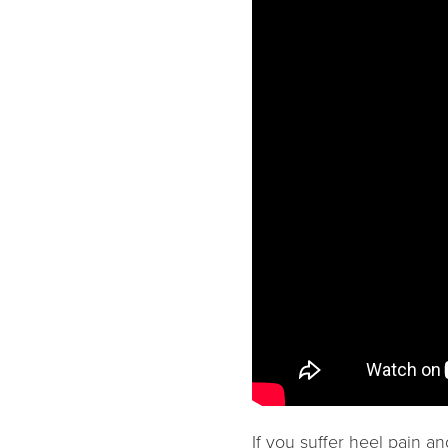
If you suffer heel pain a