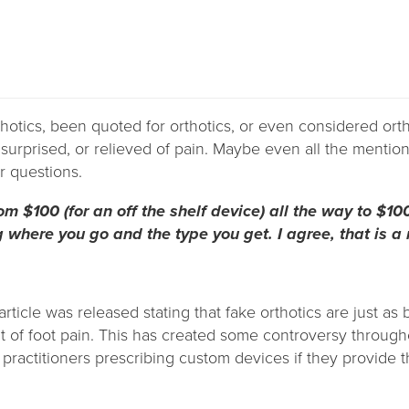
hotics, been quoted for orthotics, or even considered ort
urprised, or relieved of pain. Maybe even all the mention
r questions.
m $100 (for an off the shelf device) all the way to $10
where you go and the type you get. I agree, that is a
article was released stating that fake orthotics are just as
nt of foot pain. This has created some controversy through
practitioners prescribing custom devices if they provide 