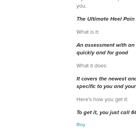
you.
The Ultimate Heel Pain 
What is it:
An assessment with an i
quickly and for good
What it does:
It covers the newest and
specific to you and your
Here’s how you get it:
To get it, you just cal
Categories:
Blog