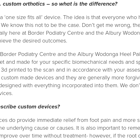
. custom orthotics – so what is the difference?
a ‘one size fits all’ device. The idea is that everyone who
We know this not to be the case. Don’t get me wrong, they
ily here at Border Podiatry Centre and the Albury Wodong
chieve the desired outcomes.
 Border Podiatry Centre and the Albury Wodonga Heel Pai
eet and made for your specific biomechanical needs and sp
 3d printed to the scan and in accordance with your asses
 custom made devices and they are generally more forgivi
designed with everything incorporated into them. We don’
vices.
escribe custom devices?
ces do provide immediate relief from foot pain and more sp
the underlying cause or causes. It is also important to re
improve over time without treatment- however, if the root