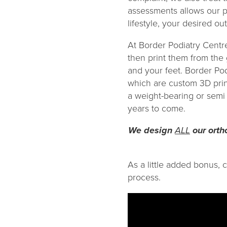
assessments allows our p
lifestyle, your desired o
At Border Podiatry Centr
then print them from the
and your feet. Border Po
which are custom 3D prin
a weight-bearing or semi 
years to come.
We design
ALL
our ortho
As a little added bonus, 
process.