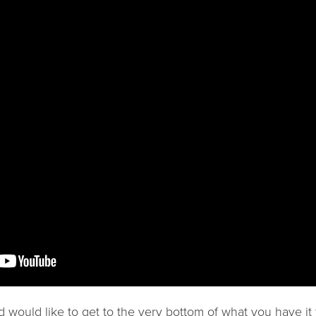
nd would like to get to the very bottom of what you have it 