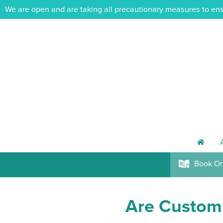
We are open and are taking all precautionary measures to ens
h
Book
On
k
Are Custom 