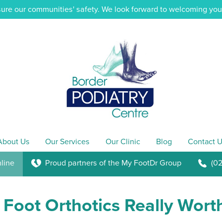
ure our communities' safety. We look forward to welcoming you i
About Us
Our Services
Our Clinic
Blog
Contact U
line
Proud partners of the My FootDr Group
(0
K
b
Foot Orthotics Really Wort