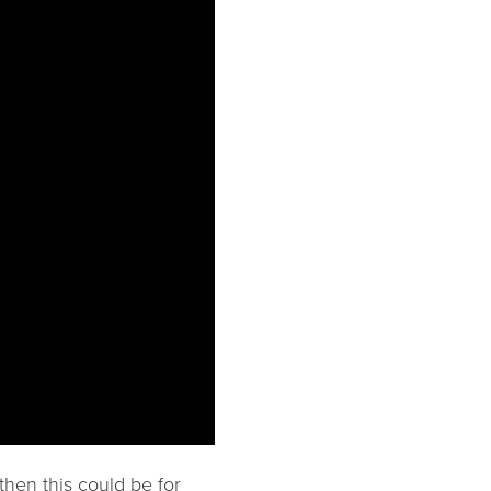
then this could be for