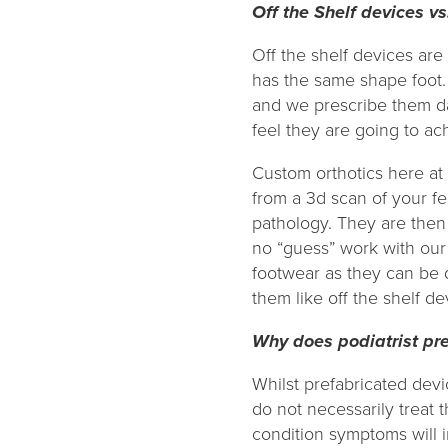
Off the Shelf devices vs
Off the shelf devices are 
has the same shape foot. 
and we prescribe them da
feel they are going to a
Custom orthotics here at
from a 3d scan of your f
pathology. They are then
no “guess” work with our
footwear as they can be 
them like off the shelf de
Why does podiatrist pr
Whilst prefabricated devi
do not necessarily treat 
condition symptoms will 