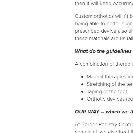
then it will keep occurri
Custom orthotics will fit 
being able to better alig
prescribed device also al
these materials are usuall
What do the guidelines
A combination of therapies
Manual therapies in
Stretching of the t
Taping of the foot
Orthotic devices (cu
OUR WAY – which we thi
At Border Podiatry Centr
complaint, we also treat