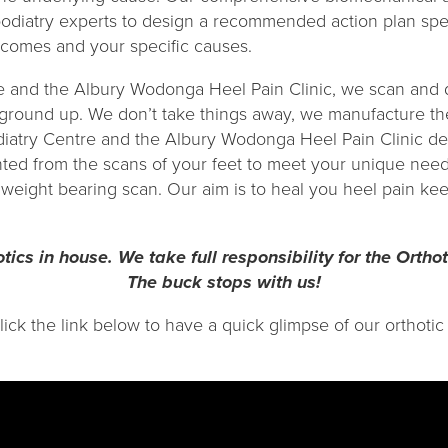
odiatry experts to design a recommended action plan spec
utcomes and your specific causes.
e and the Albury Wodonga Heel Pain Clinic, we scan and 
 ground up. We don’t take things away, we manufacture the
diatry Centre and the Albury Wodonga Heel Pain Clinic d
ted from the scans of your feet to meet your unique need
weight bearing scan. Our aim is to heal you heel pain kee
tics in house. We take full responsibility for the Orthot
The buck stops with us!
click the link below to have a quick glimpse of our orthot