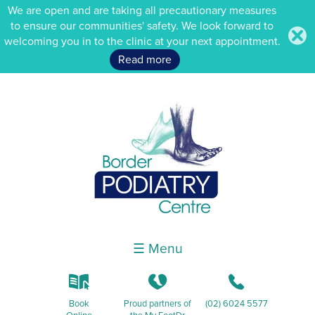
We are open and are taking all precautionary measures
to ensure our communities' safety. We look forward to
.
welcoming you in to the clinic at your next appointment.
Read more
☰ Menu
k
K
b
Book
Proud partners of
(02) 6024 5577