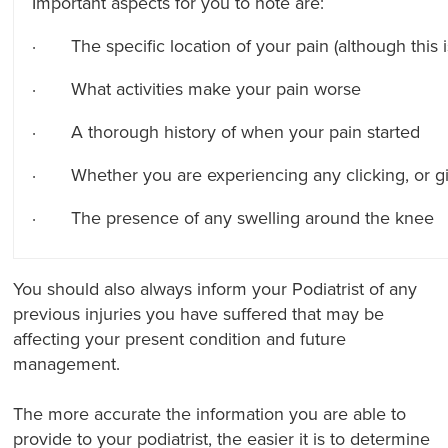
Important aspects for you to note are:
· The specific location of your pain (although this is 
· What activities make your pain worse
· A thorough history of when your pain started
· Whether you are experiencing any clicking, or gi
· The presence of any swelling around the knee
You should also always inform your Podiatrist of any
previous injuries you have suffered that may be
affecting your present condition and future
management.
The more accurate the information you are able to
provide to your podiatrist, the easier it is to determine