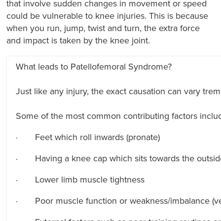
that involve sudden changes in movement or speed
could be vulnerable to knee injuries. This is because
when you run, jump, twist and turn, the extra force
and impact is taken by the knee joint.
What leads to Patellofemoral Syndrome?
Just like any injury, the exact causation can vary tr
Some of the most common contributing factors inclu
· Feet which roll inwards (pronate)
· Having a knee cap which sits towards the outsid
· Lower limb muscle tightness
· Poor muscle function or weakness/imbalance (