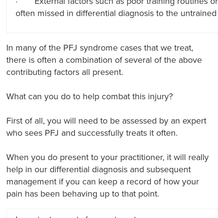
· External factors such as poor training routines 
often missed in differential diagnosis to the untrained
In many of the PFJ syndrome cases that we treat,
there is often a combination of several of the above
contributing factors all present.
What can you do to help combat this injury?
First of all, you will need to be assessed by an expert
who sees PFJ and successfully treats it often.
When you do present to your practitioner, it will really
help in our differential diagnosis and subsequent
management if you can keep a record of how your
pain has been behaving up to that point.