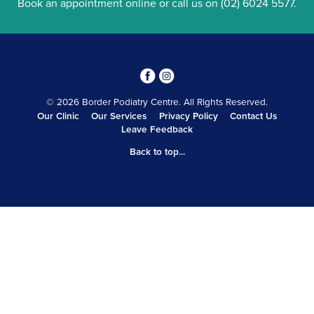
Book an appointment online
or call us on
(02) 6024 5577
.
3
4
© 2026 Border Podiatry Centre. All Rights Reserved.
Our Clinic
Our Services
Privacy Policy
Contact Us
Leave Feedback
Back to top...