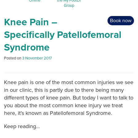
Online
the My FootDr
Group
Knee Pain –
Book now
Specifically Patellofemoral
Syndrome
Posted on
3 November 2017
Knee pain is one of the most common injuries we see
in our clinic, this is partly due to there being many
different types of knee pain. But today I want to talk to
you about the most common knee injury we treat
here, it’s known as Patellofemoral Syndrome.
Keep reading…