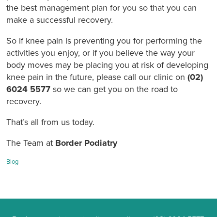
the best management plan for you so that you can
make a successful recovery
.
So if knee pain is preventing you for performing the
activities you enjoy, or if you believe the way your
body moves may be placing you at risk of developing
knee pain in the future, please call our clinic on
(02)
6024 5577
so we can get you on the road to
recovery.
That’s all from us today.
The Team at
Border Podiatry
Categories:
Blog