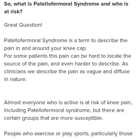
So, what is Patellofermoral Syndrome and who is
at risk?
Great Question!
Patellofermoral Syndrome is a term to describe the
pain in and around your knee cap.
For some patients this pain can be hard to locate the
source of the pain, and even harder to describe. As
clinicians we describe the pain as vague and diffuse
in nature.
Almost everyone who is active is at risk of knee pain,
including Patellofermoral syndrome, but there are
certain groups that are more susceptible.
People who exercise or play sports, particularly those